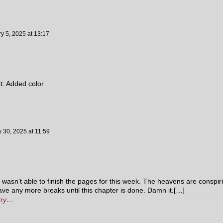
y 5, 2025
at
13:17
it: Added color
y 30, 2025
at
11:59
I wasn’t able to finish the pages for this week. The heavens are conspir
have any more breaks until this chapter is done. Damn it.[…]
ntry…