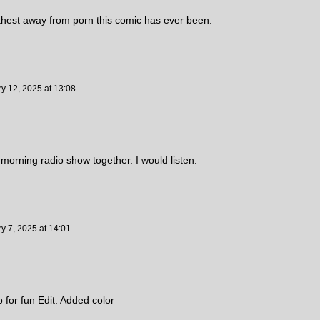
urthest away from porn this comic has ever been.
ry 12, 2025
at
13:08
orning radio show together. I would listen.
y 7, 2025
at
14:01
up for fun Edit: Added color