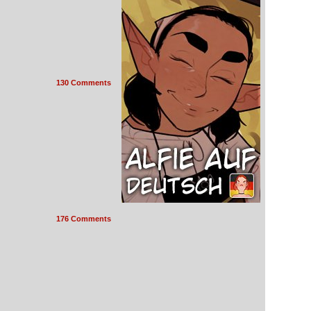
130 Comments
176 Comments