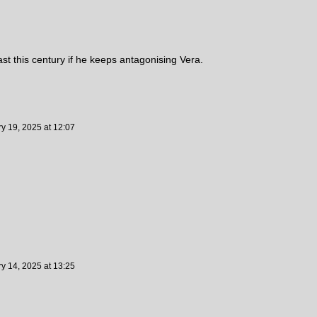
st this century if he keeps antagonising Vera.
ry 19, 2025
at
12:07
ry 14, 2025
at
13:25