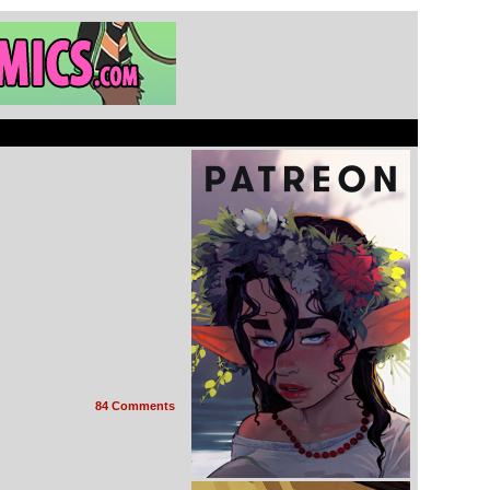
84 Comments