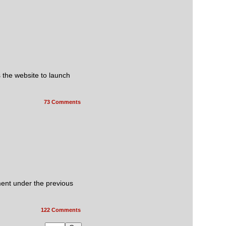
s the website to launch
73 Comments
ment under the previous
122 Comments