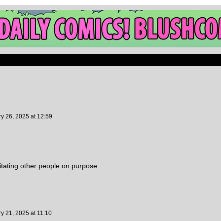
ry 26, 2025
at
12:59
rritating other people on purpose
ry 21, 2025
at
11:10