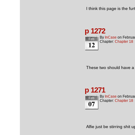
I think this page is the f
p 1272
By
InCase
on
Februa
Feb
Chapter:
Chapter 18
12
These two should have a m
p 1271
By
InCase
on
Februar
Feb
Chapter:
Chapter 18
07
Alfie just be stirring shit 