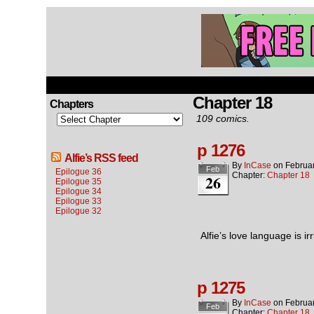
Chapter 18
Chapters
109 comics.
p 1276
Alfie’s RSS feed
By
InCase
on
Februa
Feb
Epilogue 36
Chapter:
Chapter 18
26
Epilogue 35
Epilogue 34
Epilogue 33
Epilogue 32
Alfie’s love language is i
p 1275
By
InCase
on
Februa
Feb
Chapter:
Chapter 18