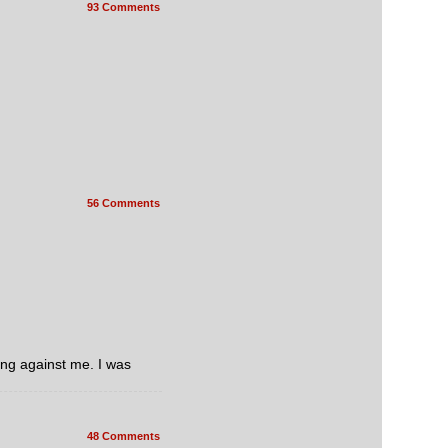
93 Comments
56 Comments
ing against me. I was
48 Comments