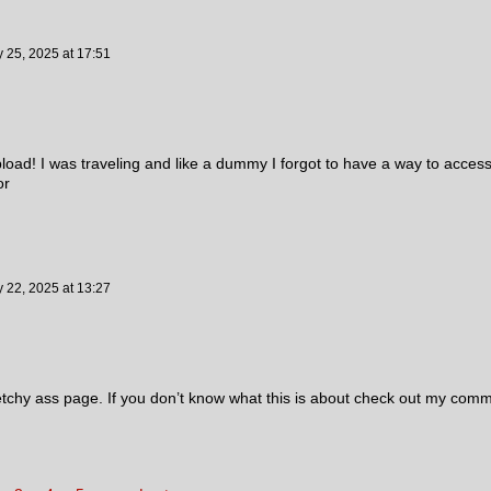
y 25, 2025
at
17:51
upload! I was traveling and like a dummy I forgot to have a way to acces
lor
y 22, 2025
at
13:27
etchy ass page. If you don’t know what this is about check out my com