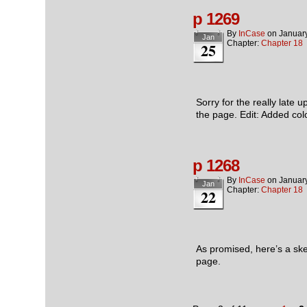
p 1269
By
InCase
on
Januar
Jan
Chapter:
Chapter 18
25
Sorry for the really late 
the page. Edit: Added co
p 1268
By
InCase
on
Januar
Jan
Chapter:
Chapter 18
22
As promised, here’s a sk
page.