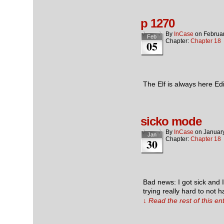
p 1270
By
InCase
on
Februar
Feb
Chapter:
Chapter 18
05
The Elf is always here Ed
sicko mode
By
InCase
on
Januar
Jan
Chapter:
Chapter 18
30
Bad news: I got sick and 
trying really hard to not 
↓ Read the rest of this e