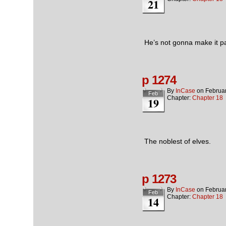
21
He’s not gonna make it pa
p 1274
By
InCase
on
Februa
Feb
Chapter:
Chapter 18
19
The noblest of elves.
p 1273
By
InCase
on
Februa
Feb
Chapter:
Chapter 18
14