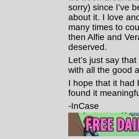
sorry) since I’ve 
about it. I love an
many times to cou
then Alfie and Ve
deserved.
Let’s just say tha
with all the good a
I hope that it ha
found it meaningf
-InCase