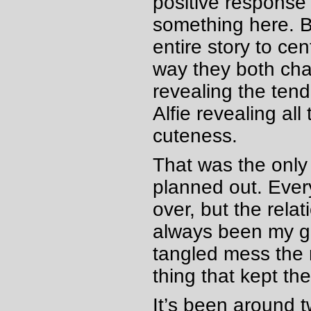
positive response 
something here. B
entire story to ce
way they both cha
revealing the ten
Alfie revealing al
cuteness.
That was the only
planned out. Ever
over, but the rela
always been my gu
tangled mess the r
thing that kept th
It’s been around t