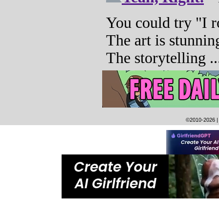
©2010-2026
|