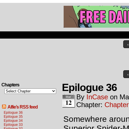
‹
‹
Epilogue 36
Chapters
By
InCase
on
Ma
Mar
12
Chapter:
Chapter
Alfie’s RSS feed
Epilogue 36
Epilogue 35
Somewhere around 
Epilogue 34
Epilogue 33
Superior Spider-M
Epilogue 32