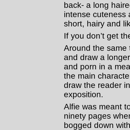
back- a long haired
intense cuteness 
short, hairy and li
If you don’t get t
Around the same t
and draw a longer 
and porn in a mean
the main character
draw the reader i
exposition.
Alfie was meant t
ninety pages when 
bogged down with a