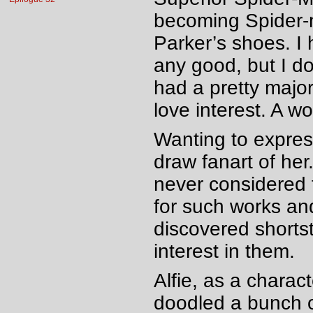
becoming Spider-ma
Parker’s shoes. I 
any good, but I do
had a pretty major
love interest. A 
Wanting to express
draw fanart of her.
never considered t
for such works an
discovered shorts
interest in them.
Alfie, as a charac
doodled a bunch o