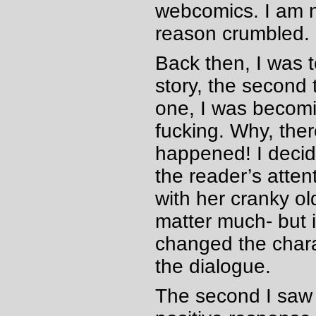
webcomics. I am n
reason crumbled.
Back then, I was 
story, the second
one, I was becomin
fucking. Why, the
happened! I deci
the reader’s atten
with her cranky ol
matter much- but i
changed the chara
the dialogue.
The second I saw 