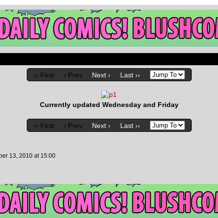
‹‹ First
‹ Prev
Next ›
Last ››
Currently updated Wednesday and Friday
‹‹ First
‹ Prev
Next ›
Last ››
er 13, 2010
at
15:00