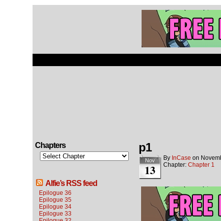
p1
Chapters
By
InCase
on
Novemb
Nov
Chapter:
Chapter 1
13
Alfie’s RSS feed
Epilogue 36
Epilogue 35
Epilogue 34
Epilogue 33
Epilogue 32