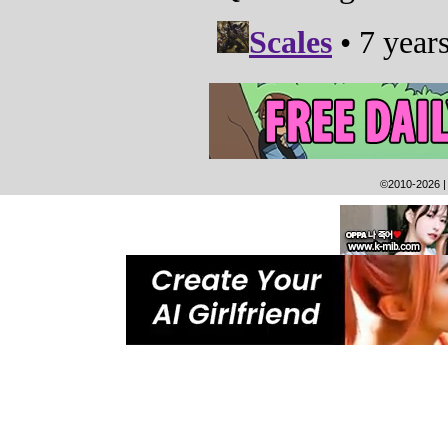
©2010-2026
|