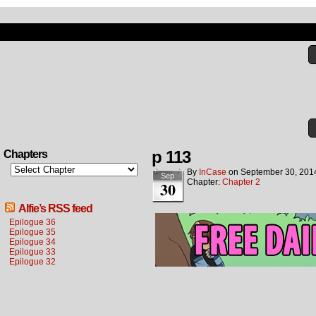
p 113
Chapters
By
InCase
on
September 30, 201
Sep
Chapter:
Chapter 2
30
Alfie’s RSS feed
Epilogue 36
Epilogue 35
Epilogue 34
Epilogue 33
Epilogue 32