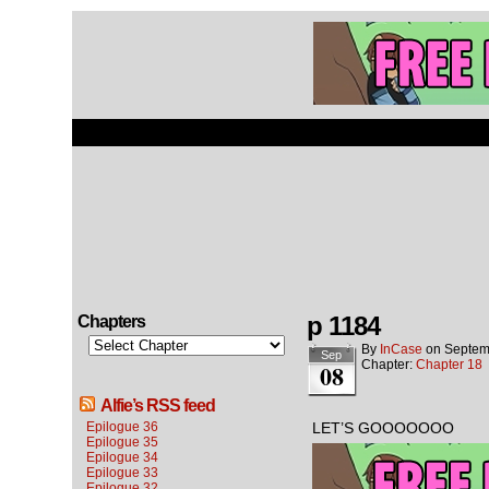
p 1184
Chapters
By
InCase
on
Septem
Sep
Chapter:
Chapter 18
08
Alfie’s RSS feed
Epilogue 36
LET’S GOOOOOOO
Epilogue 35
Epilogue 34
Epilogue 33
Epilogue 32