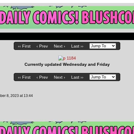
‹‹ First
‹ Prev
Next ›
Last ››
Currently updated Wednesday and Friday
‹‹ First
‹ Prev
Next ›
Last ››
ber 8, 2023
at
13:44