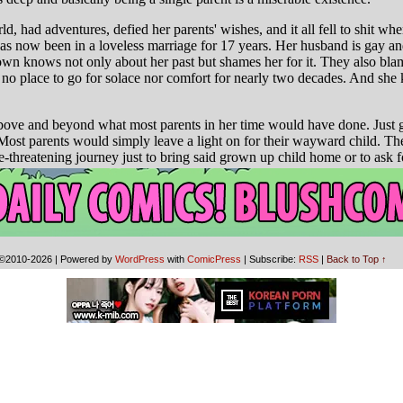
©2010-2026
|
Powered by
WordPress
with
ComicPress
|
Subscribe:
RSS
|
Back to Top ↑