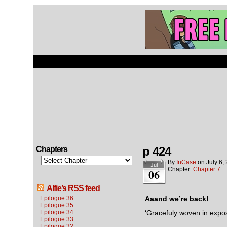
p 424
Chapters
By
InCase
on
July 6,
Jul
Chapter:
Chapter 7
06
Alfie’s RSS feed
Epilogue 36
Aaand we’re back!
Epilogue 35
Epilogue 34
‘Gracefuly woven in expos
Epilogue 33
Epilogue 32