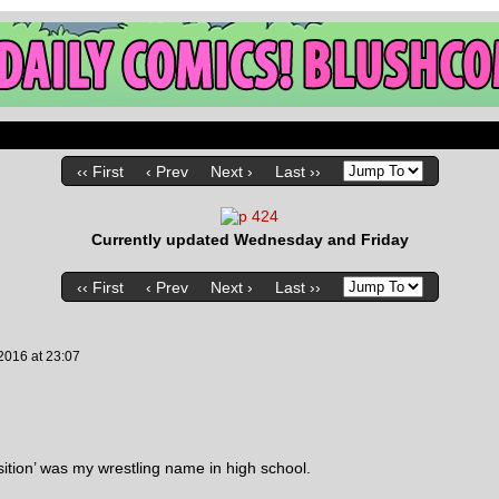
‹‹ First
‹ Prev
Next ›
Last ››
Currently updated Wednesday and Friday
‹‹ First
‹ Prev
Next ›
Last ››
 2016
at
23:07
ition’ was my wrestling name in high school.