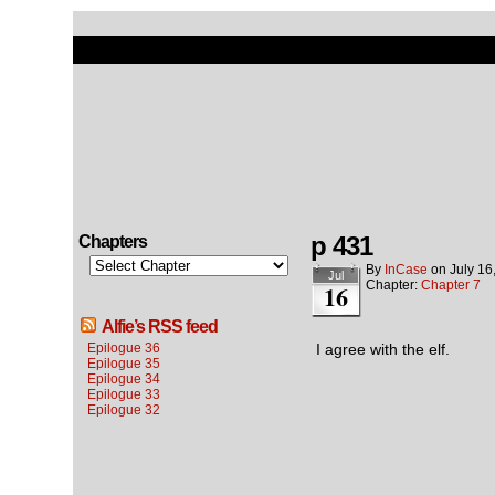
p 431
Chapters
By
InCase
on
July 16
Jul
Chapter:
Chapter 7
16
Alfie’s RSS feed
Epilogue 36
I agree with the elf.
Epilogue 35
Epilogue 34
Epilogue 33
Epilogue 32