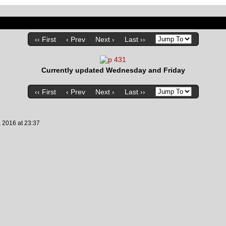
‹‹ First
‹ Prev
Next ›
Last ››
Currently updated Wednesday and Friday
‹‹ First
‹ Prev
Next ›
Last ››
, 2016
at
23:37